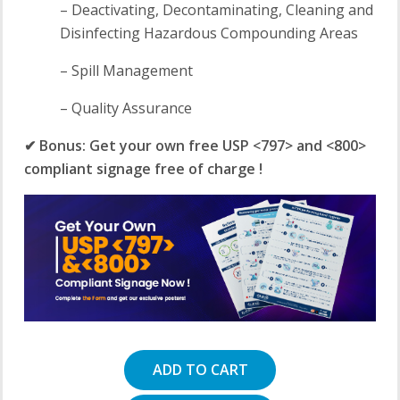
– Deactivating, Decontaminating, Cleaning and
Disinfecting Hazardous Compounding Areas
– Spill Management
– Quality Assurance
✔ Bonus: Get your own free USP <797> and <800>
compliant signage free of charge !
ADD TO CART