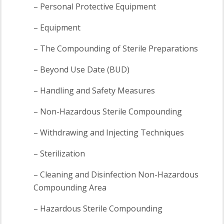
– Personal Protective Equipment
– Equipment
– The Compounding of Sterile Preparations
– Beyond Use Date (BUD)
– Handling and Safety Measures
– Non-Hazardous Sterile Compounding
– Withdrawing and Injecting Techniques
– Sterilization
– Cleaning and Disinfection Non-Hazardous
Compounding Area
– Hazardous Sterile Compounding