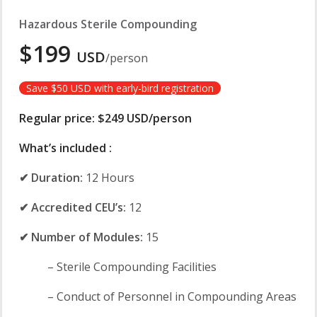
Hazardous Sterile Compounding
$199
USD
/person
Save $50 USD with early-bird registration
Regular price: $249 USD/person
What’s included :
✔ Duration:
12 Hours
✔ Accredited CEU’s:
12
✔ Number of Modules:
15
– Sterile Compounding Facilities
– Conduct of Personnel in Compounding Areas