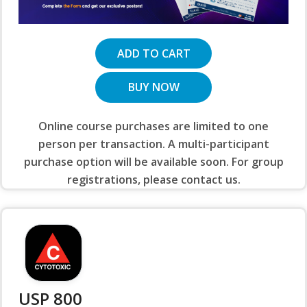
ADD TO CART
BUY NOW
Online course purchases are limited to one
person per transaction. A multi-participant
purchase option will be available soon. For group
registrations, please contact us.
USP 800