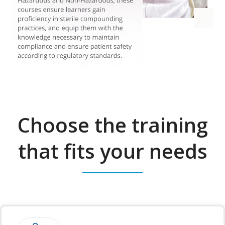
Choose the training
that fits your needs