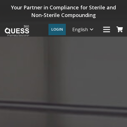
Your Partner in Compliance for Sterile and
Non-Sterile Compounding
English
LOGIN