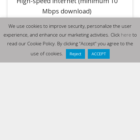
High-speed internet (minimum 10
Mbps download)
Speakers or headphones required
We use cookies to improve security, personalize the user
for audio/video content
experience, and enhance our marketing activities. Click
here
to
read our Cookie Policy. By clicking “Accept“ you agree to the
SUPPORTED BROWSERS (LATEST
use of cookies.
Reject
ACCEPT
VERSIONS)
Google Chrome
Mozilla Firefox
Microsoft Edge
Safari