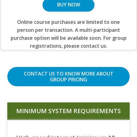
BUY NOW
Online course purchases are limited to one
person per transaction. A multi-participant
purchase option will be available soon. For group
registrations, please contact us.
CONTACT US TO KNOW MORE ABOUT
GROUP PRICING
MINIMUM SYSTEM REQUIREMENTS