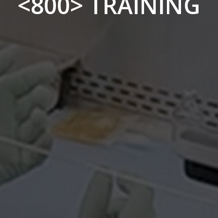
<800> TRAINING