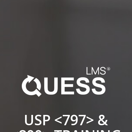
USP <797> &