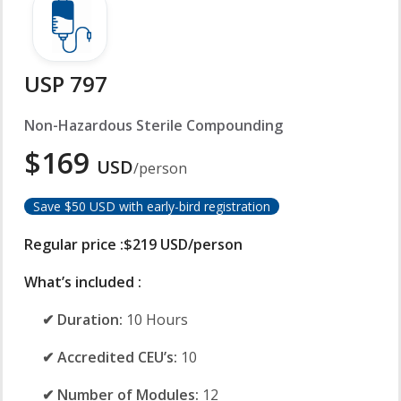
USP 797
Non-Hazardous Sterile Compounding
$169
USD
/person
Save $50 USD with early-bird registration
Regular price :$219 USD/person
What’s included :
✔ Duration:
10 Hours
✔ Accredited CEU’s:
10
✔ Number of Modules:
12