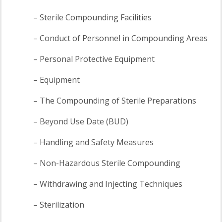
– Sterile Compounding Facilities
– Conduct of Personnel in Compounding Areas
– Personal Protective Equipment
– Equipment
– The Compounding of Sterile Preparations
– Beyond Use Date (BUD)
– Handling and Safety Measures
– Non-Hazardous Sterile Compounding
– Withdrawing and Injecting Techniques
– Sterilization