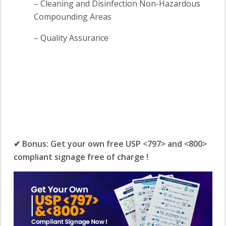
– Cleaning and Disinfection Non-Hazardous
Compounding Areas
– Quality Assurance
✔ Bonus: Get your own free USP <797> and <800>
compliant signage free of charge !