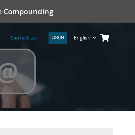
ile Compounding
Contact us
English
LOGIN