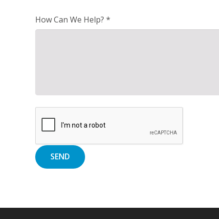
How Can We Help? *
Alternative: