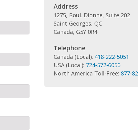
Address
1275, Boul. Dionne, Suite 202
Saint-Georges, QC
Canada, G5Y 0R4
Telephone
Canada (Local):
418-222-5051
USA (Local):
724-572-6056
North America Toll-Free:
877-82