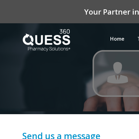
Your Partner i
Home
Send us a message