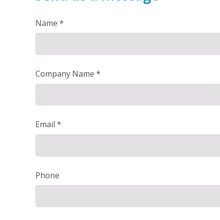
Name *
Company Name *
Email *
Phone