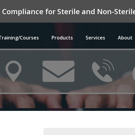
n Compliance for Sterile and Non-Ster
Training/Courses
Products
Services
About