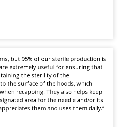
ooms, but 95% of our sterile production is
are extremely useful for ensuring that
ining the sterility of the
 to the surface of the hoods, which
ks when recapping. They also helps keep
ignated area for the needle and/or its
appreciates them and uses them daily
.”