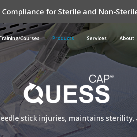
n Compliance for Sterile and Non-Ster
Training/Courses
Products
Services
About
edle stick injuries, maintains sterilit