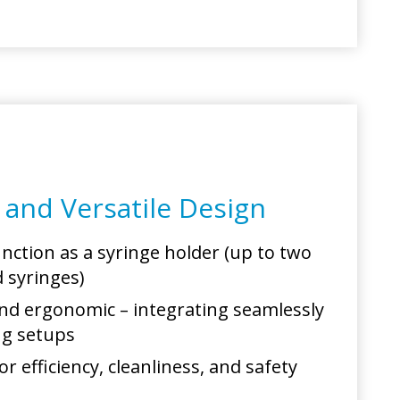
l and Versatile Design
unction as a syringe holder (up to two
d syringes)
d ergonomic – integrating seamlessly
ing setups
r efficiency, cleanliness, and safety