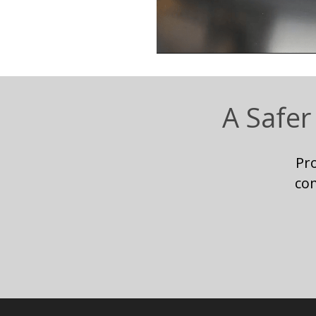
A Safer
Pr
co