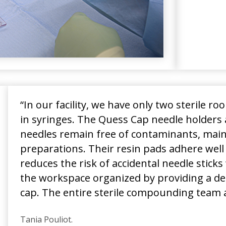
“In our facility, we have only two sterile r
in syringes. The Quess Cap needle holders 
needles remain free of contaminants, mainta
preparations. Their resin pads adhere well
reduces the risk of accidental needle stic
the workspace organized by providing a des
cap. The entire sterile compounding team 
Tania Pouliot.