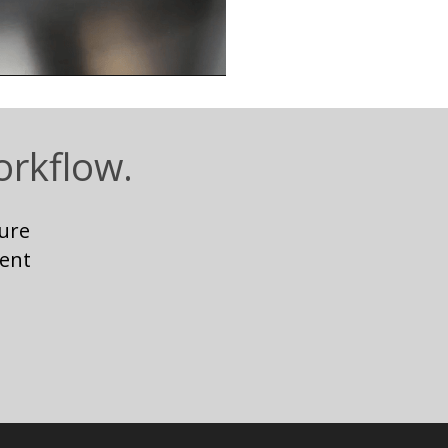
orkflow.
ure
ent