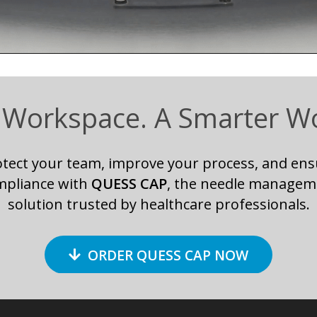
 Workspace. A Smarter W
otect your team, improve your process, and ens
mpliance with
QUESS CAP
, the needle managem
solution trusted by healthcare professionals.
ORDER QUESS CAP NOW