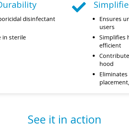
urability
Simplifi
oricidal disinfectant
Ensures un
A
users
in sterile
Simplifies 
efficient
Contribute
hood
Eliminates
placement,
See it in action