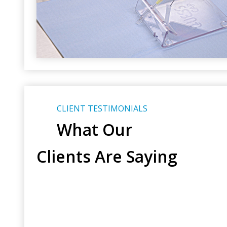
CLIENT TESTIMONIALS
What Our
Clients Are Saying