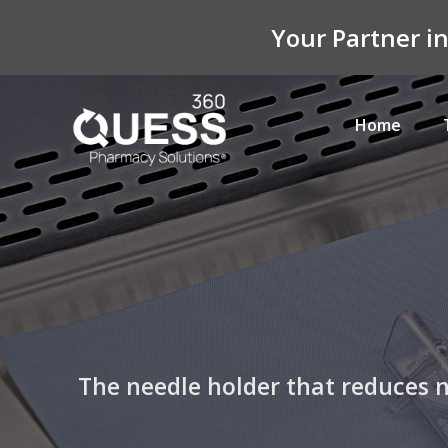
Your Partner i
Home
The needle holder that reduces ne