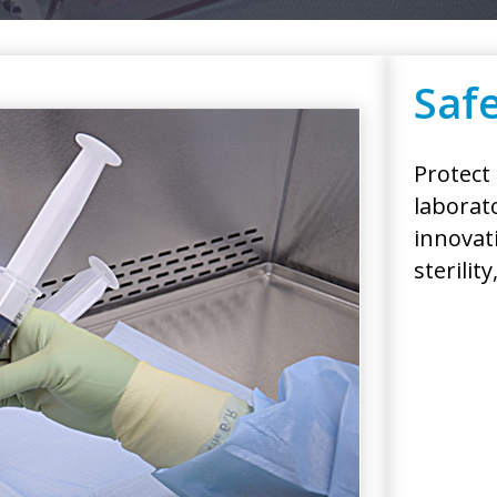
Safe
Protect
laborat
innovat
sterilit