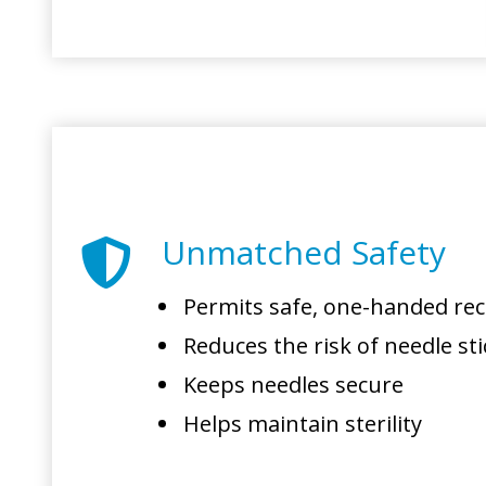
Unmatched Safety
Permits safe, one-handed re
Reduces the risk of needle sti
Keeps needles secure
Helps maintain sterility