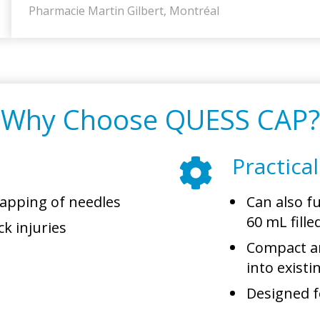
Pharmacie Martin Gilbert, Montréal
Why Choose QUESS CAP?
Practica
capping of needles
Can also f
60 mL fille
ck injuries
Compact an
into exist
Designed fo