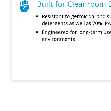
Built for Cleanroom D
Resistant to germicidal and sp
detergents as well as 70% IP
Engineered for long-term use 
environments