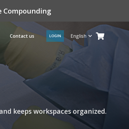
ile Compounding
Contact us
English
LOGIN
y, and keeps workspaces organized.