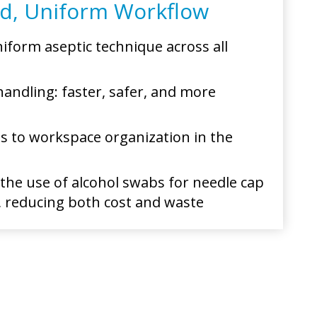
ed, Uniform Workflow
iform aseptic technique across all
handling: faster, safer, and more
s to workspace organization in the
 the use of alcohol swabs for needle cap
 reducing both cost and waste