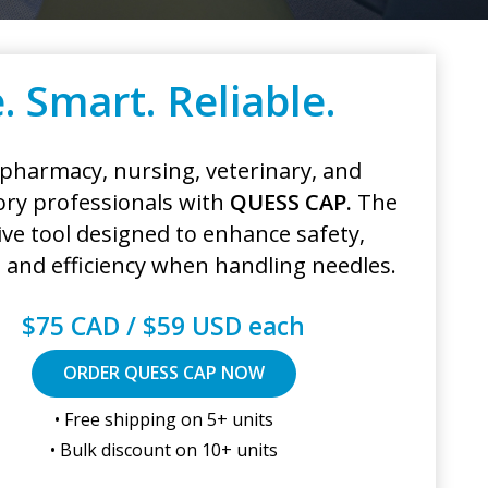
. Smart. Reliable.
 pharmacy, nursing, veterinary, and
ory professionals with
QUESS CAP.
The
ive tool designed to enhance safety,
y, and efficiency when handling needles.
$75 CAD / $59 USD each
ORDER QUESS CAP NOW
• Free shipping on 5+ units
• Bulk discount on 10+ units