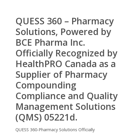
QUESS 360 – Pharmacy
Solutions, Powered by
BCE Pharma Inc.
Officially Recognized by
HealthPRO Canada as a
Supplier of Pharmacy
Compounding
Compliance and Quality
Management Solutions
(QMS) 05221d.
QUESS 360-Pharmacy Solutions Officially