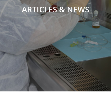
ARTICLES & NEWS