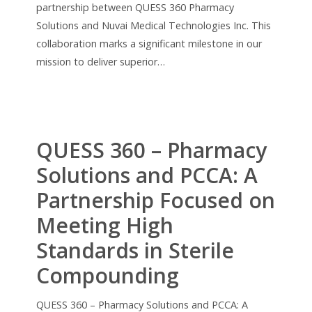
partnership between QUESS 360 Pharmacy
Solutions and Nuvai Medical Technologies Inc. This
collaboration marks a significant milestone in our
mission to deliver superior…
QUESS 360 – Pharmacy
Solutions and PCCA: A
Partnership Focused on
Meeting High
Standards in Sterile
Compounding
QUESS 360 – Pharmacy Solutions and PCCA: A