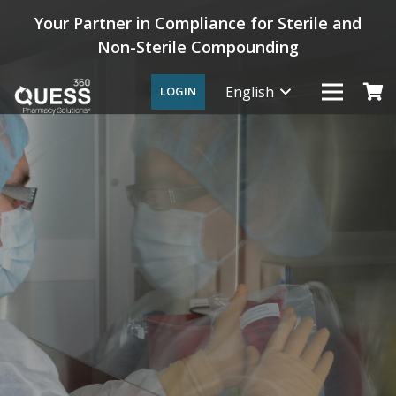
Your Partner in Compliance for Sterile and
Non-Sterile Compounding
English
LOGIN