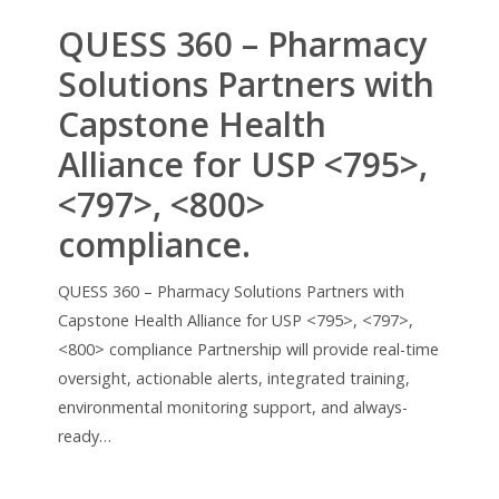
QUESS 360 – Pharmacy
Solutions Partners with
Capstone Health
Alliance for USP <795>,
<797>, <800>
compliance.
QUESS 360 – Pharmacy Solutions Partners with
Capstone Health Alliance for USP <795>, <797>,
<800> compliance Partnership will provide real-time
oversight, actionable alerts, integrated training,
environmental monitoring support, and always-
ready…