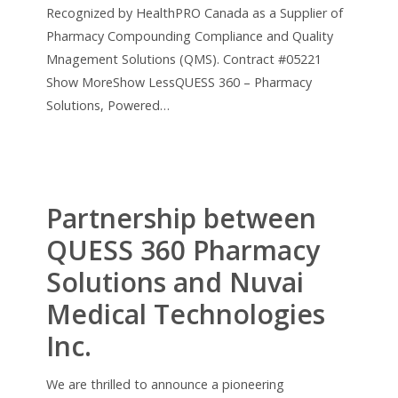
Recognized by HealthPRO Canada as a Supplier of
Pharmacy Compounding Compliance and Quality
Mnagement Solutions (QMS). Contract #05221
Show MoreShow LessQUESS 360 – Pharmacy
Solutions, Powered…
Partnership between
QUESS 360 Pharmacy
Solutions and Nuvai
Medical Technologies
Inc.
We are thrilled to announce a pioneering