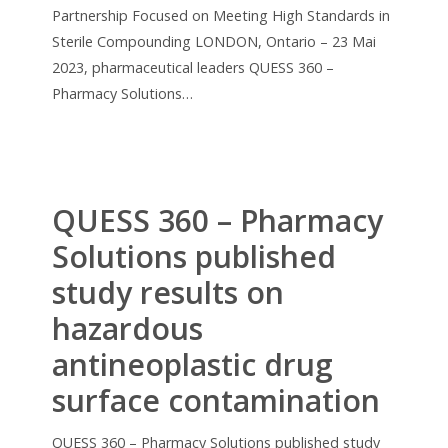
Partnership Focused on Meeting High Standards in
Sterile Compounding LONDON, Ontario – 23 Mai
2023, pharmaceutical leaders QUESS 360 –
Pharmacy Solutions…
QUESS 360 – Pharmacy
Solutions published
study results on
hazardous
antineoplastic drug
surface contamination
QUESS 360 – Pharmacy Solutions published study