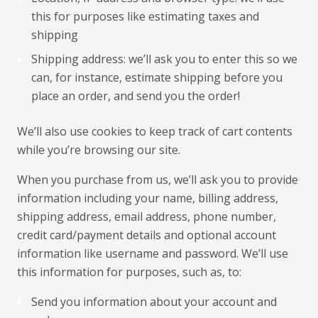
this for purposes like estimating taxes and
shipping
Shipping address: we’ll ask you to enter this so we
can, for instance, estimate shipping before you
place an order, and send you the order!
We’ll also use cookies to keep track of cart contents
while you’re browsing our site.
When you purchase from us, we’ll ask you to provide
information including your name, billing address,
shipping address, email address, phone number,
credit card/payment details and optional account
information like username and password. We’ll use
this information for purposes, such as, to:
Send you information about your account and