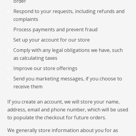
order
Respond to your requests, including refunds and
complaints
Process payments and prevent fraud
Set up your account for our store
Comply with any legal obligations we have, such
as calculating taxes
Improve our store offerings
Send you marketing messages, if you choose to
receive them
If you create an account, we will store your name,
address, email and phone number, which will be used
to populate the checkout for future orders.
We generally store information about you for as