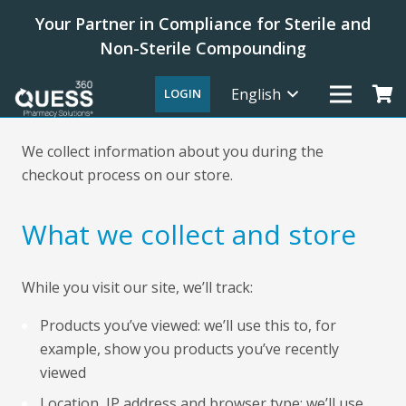
Your Partner in Compliance for Sterile and
Non-Sterile Compounding
English
LOGIN
We collect information about you during the
checkout process on our store.
What we collect and store
While you visit our site, we’ll track:
Products you’ve viewed: we’ll use this to, for
example, show you products you’ve recently
viewed
Location, IP address and browser type: we’ll use