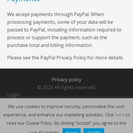
We accept payments through PayPal. When
processing payments, some of your data will be
passed to PayPal, including information required to
process or support the payment, such as the
purchase total and billing information.
Please see the
PayPal Privacy Policy
for more details.
Privacy policy
© 2025 All rights reserved.
Login
We use cookies to improve security, personalize the user
experience, and enhance our marketing activities. Click
here
to
read our Cookie Policy. By clicking “Accept“ you agree to the
use of cookies.
Reject
ACCEPT