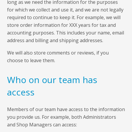
long as we need the information for the purposes
for which we collect and use it, and we are not legally
required to continue to keep it. For example, we will
store order information for XXX years for tax and
accounting purposes. This includes your name, email
address and billing and shipping addresses.
We will also store comments or reviews, if you
choose to leave them.
Who on our team has
access
Members of our team have access to the information
you provide us. For example, both Administrators
and Shop Managers can access: