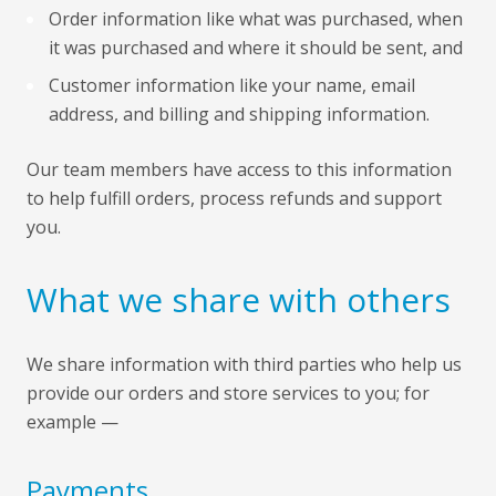
Order information like what was purchased, when
it was purchased and where it should be sent, and
Customer information like your name, email
address, and billing and shipping information.
Our team members have access to this information
to help fulfill orders, process refunds and support
you.
What we share with others
We share information with third parties who help us
provide our orders and store services to you; for
example —
Payments