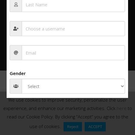
Privacy policy
© 2025 All rights reserved.
Login
Gender
We use cookies to improve security, personalize the user
experience, and enhance our marketing activities. Click
here
to
read our Cookie Policy. By clicking “Accept“ you agree to the
use of cookies.
Reject
ACCEPT