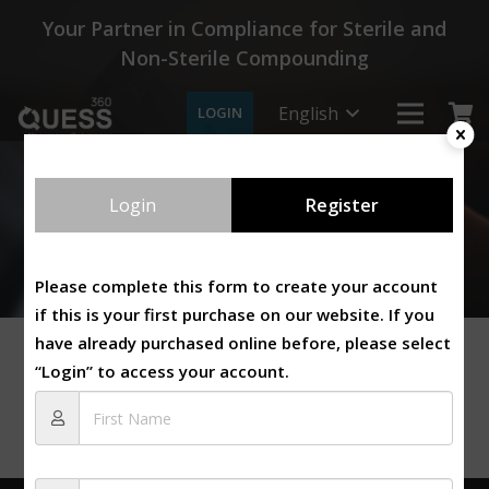
Your Partner in Compliance for Sterile and
Non-Sterile Compounding
English
LOGIN
Login
Register
Please complete this form to create your account
if this is your first purchase on our website. If you
have already purchased online before, please select
“Login” to access your account.