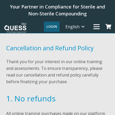
Your Partner in Compliance for Sterile and
Non-Sterile Compounding
English
LOGIN
Cancellation and Refund Policy
Thank you for your interest in our online training
and assessments. To ensure transparency, please
read our cancellation and refund policy carefully
before finalizing your purchase.
1. No refunds
All online training purchases made on our platform