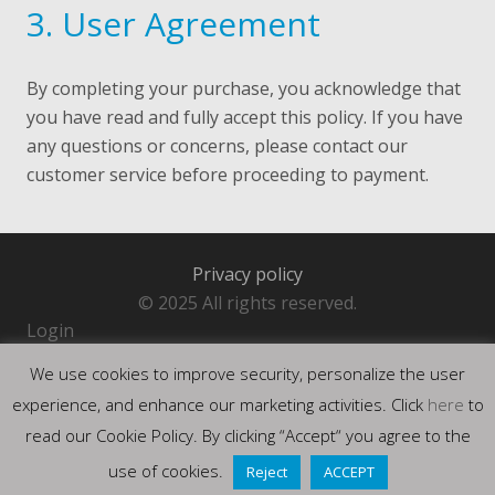
3. User Agreement
By completing your purchase, you acknowledge that
you have read and fully accept this policy. If you have
any questions or concerns, please contact our
customer service before proceeding to payment.
Privacy policy
© 2025 All rights reserved.
Login
We use cookies to improve security, personalize the user
experience, and enhance our marketing activities. Click
here
to
read our Cookie Policy. By clicking “Accept“ you agree to the
use of cookies.
Reject
ACCEPT