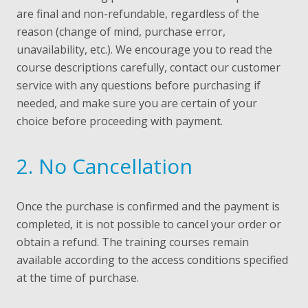
are final and non-refundable, regardless of the
reason (change of mind, purchase error,
unavailability, etc.). We encourage you to read the
course descriptions carefully, contact our customer
service with any questions before purchasing if
needed, and make sure you are certain of your
choice before proceeding with payment.
2. No Cancellation
Once the purchase is confirmed and the payment is
completed, it is not possible to cancel your order or
obtain a refund. The training courses remain
available according to the access conditions specified
at the time of purchase.